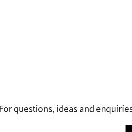
For questions, ideas and enquirie