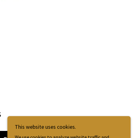
s
This website uses cookies.
We use cookies to analyze website traffic and