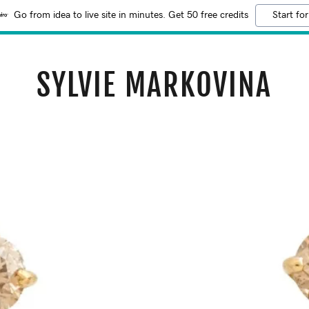
Go from idea to live site in minutes. Get 50 free credits
Start for
SYLVIE MARKOVINA